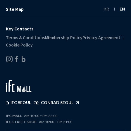
Site Map
KR
EN
Key Contacts
Terms & Conditions
Membership Policy
Privacy Agreement
Cookie Policy
IFC SEOUL
CONRAD SEOUL
IFC MALL
AM 10:00 ~ PM 22:00
IFC STREET SHOP
AM 10:00 ~ PM 21:00