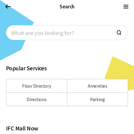
Search
Popular Services
Floor Directory
Amenities
Directions
Parking
IFC Mall Now