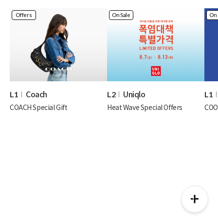
Offers
On Sale
On 
Coach
Uniqlo
L1
L2
L1
COACH Special Gift
Heat Wave Special Offers
COO