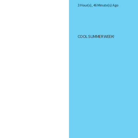
3 Hour(s), 46 Minute(s) Ago
COOL SUMMER WEEK!