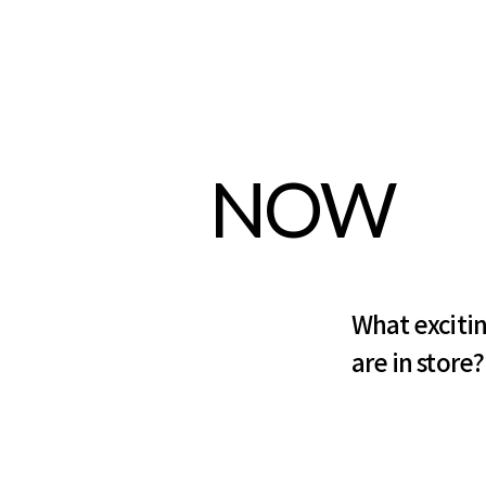
NOW
What exciti
are in store?