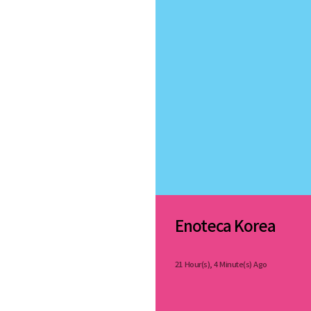
Enoteca Korea
21 Hour(s), 4 Minute(s) Ago