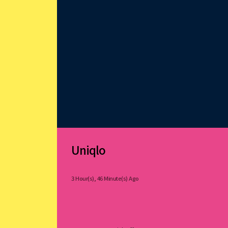
Uniqlo
3 Hour(s), 46 Minute(s) Ago