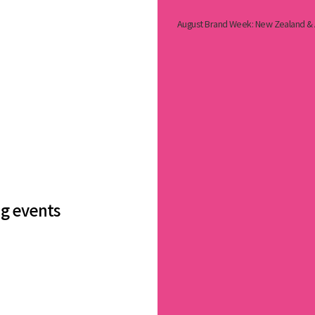
August Brand Week: New Zealand & A
ng events