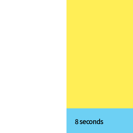
8 seconds