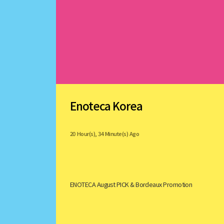
Enoteca Korea
20 Hour(s), 34 Minute(s) Ago
ENOTECA August PICK & Bordeaux Promotion