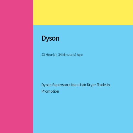
Dyson
23 Hour(s), 34 Minute(s) Ago
Dyson Supersonic Nural Hair Dryer Trade-In 
Promotion