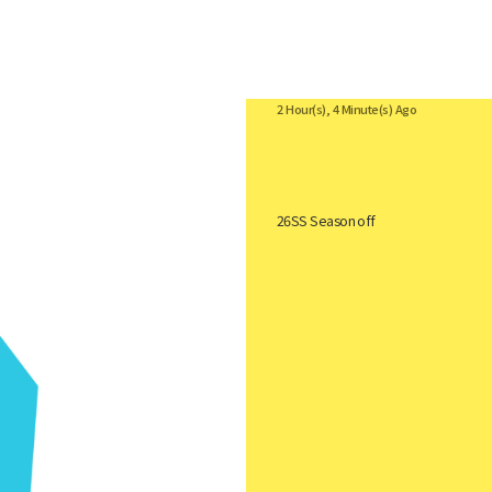
Coach
2 Hour(s), 4 Minute(s) Ago
26SS Season off