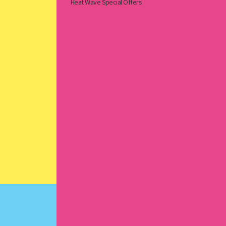
Heat Wave Special Offers