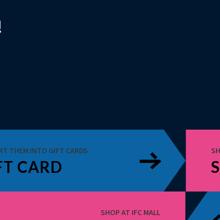
!
RT THEM INTO GIFT CARDS
SH
FT CARD
SHOP AT IFC MALL