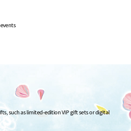
 events
s, such as limited-edition VIP gift sets or digital