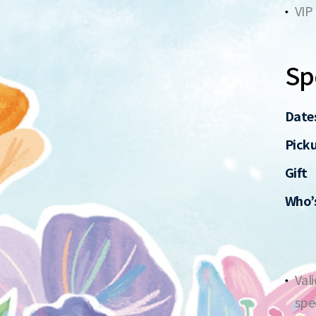
VIP
Spe
Date
Pick
Gift
Who’s
Val
spe