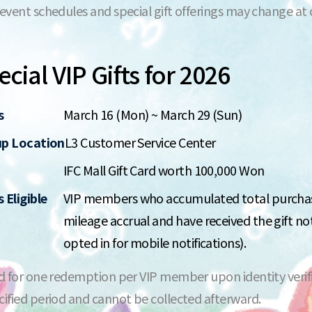
 event schedules and special gift offerings may change at
cial VIP Gifts for 2026
s
March 16 (Mon) ~ March 29 (Sun)
up Location
L3 Customer Service Center
IFC Mall Gift Card worth 100,000 Won
 Eligible
VIP members who accumulated total purchase
mileage accrual and have received the gift no
opted in for mobile notifications).
id for one redemption per VIP member upon identity verifi
cified period and cannot be collected afterward.