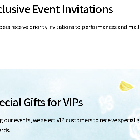
clusive Event Invitations
rs receive priority invitations to performances and mall
cial Gifts for VIPs
g our events, we select VIP customers to receive special gift
ards.