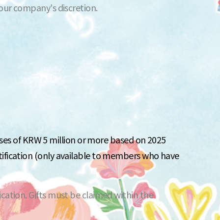
 our company's discretion.
s of KRW 5 million or more based on 2025
tification (only available to members who have
cation. Gifts must be claimed within the