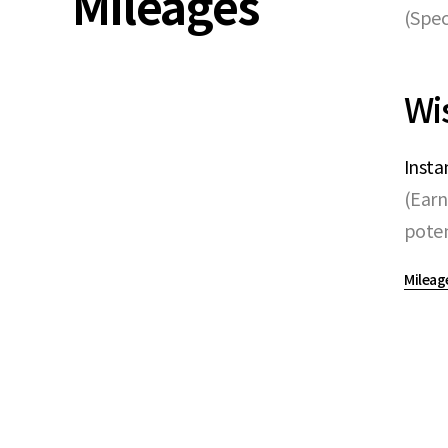
Mileages
(Spec
Wi
Insta
(Earn
poten
Mileag