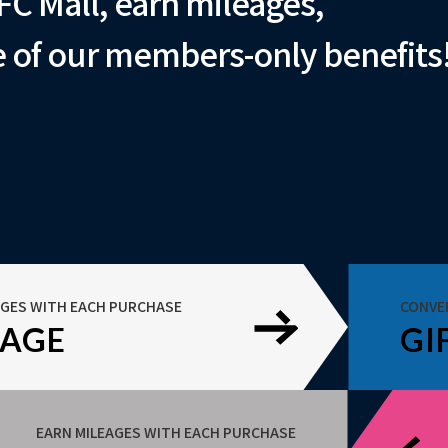
FC Mall, earn mileages,
 of our members-only benefits
AGES WITH EACH PURCHASE
CONVE
EAGE
GI
EARN MILEAGES WITH EACH PURCHASE