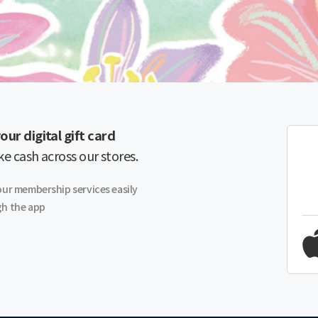
our digital gift card
ike cash across our stores.
our membership services easily
h the app