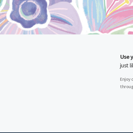
Use y
just l
Enjoy 
throug