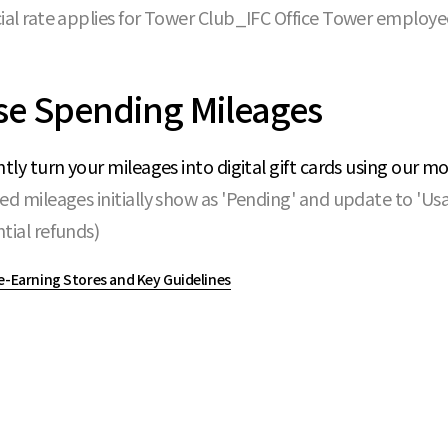
ial rate applies for Tower Club_IFC Office Tower employe
se Spending Mileages
ntly turn your mileages into digital gift cards using our m
ed mileages initially show as 'Pending' and update to 'Us
tial refunds)
e-Earning Stores and Key Guidelines