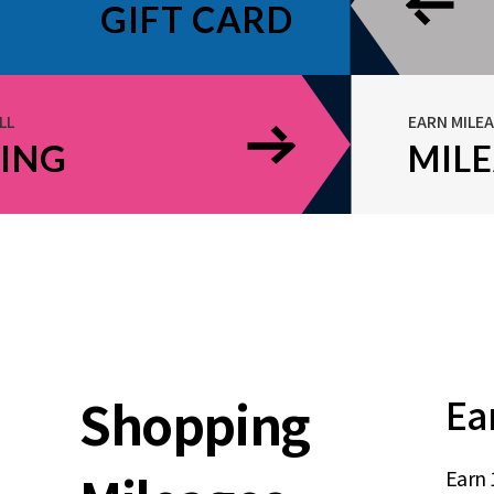
GIFT CARD
LL
EARN MILE
ING
MIL
Shopping
Ea
Earn 