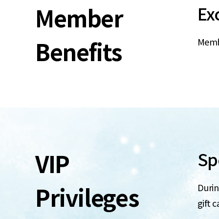
Member
Ex
Benefits
Membe
VIP
Spe
Privileges
Durin
gift c