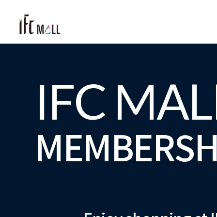
IFC MAL
MEMBERSH