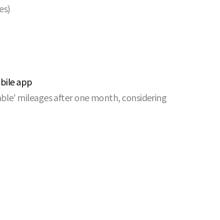
es)
obile app
able' mileages after one month, considering