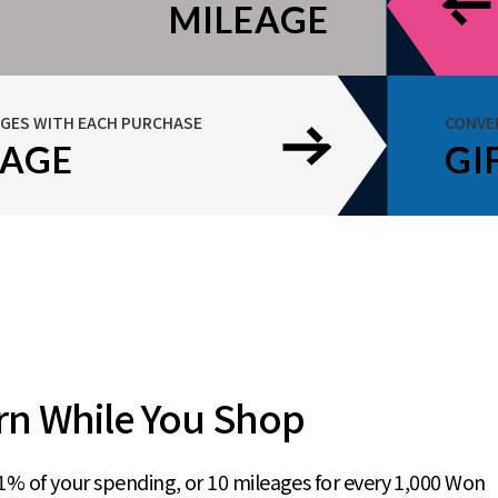
MILEAGE
AGES WITH EACH PURCHASE
CONVE
EAGE
GI
rn While You Shop
1% of your spending, or 10 mileages for every 1,000 Won